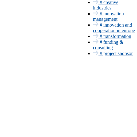
INNOVATION SERVICES
# creative
industries
Funding and
# innovation
Consulting
management
Project sponsor
# innovation and
Patents & CE
cooperation in europe
Innovation
# transformation
management
# funding &
Europe and
consulting
International
# project sponsor
Transformation