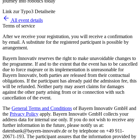
journey into robotics today
Link zur Typo3 Detailseite
All event details
Terms of service
After we receive your registration, you will receive a confirmation
by email. A substitute for the registered participant is possible by
arrangement.
Bayern Innovativ reserves the right to make unavoidable changes to
the programme. If and to the extent that the event has to be cancelled
due to force majeure or its implementation is unreasonable for
Bayern Innovativ, both parties are released from their contractual
obligations. If the participant has already paid the admission fee, this
will be refunded. Neither party may assert claims for damages
against the other party arising from or in connection with such
cancellation of the event.
The
General Terms and Conditions
of Bayern Innovativ GmbH and
the
Privacy Policy
apply. Bayern Innovativ GmbH collects your
address data for internal use only. If you do not wish to receive any
further information in the future, please notify us at:
datenbank@bayern-innovativ.de or by telephone on +49 911-
20671-193. The participant assures that the information provided by