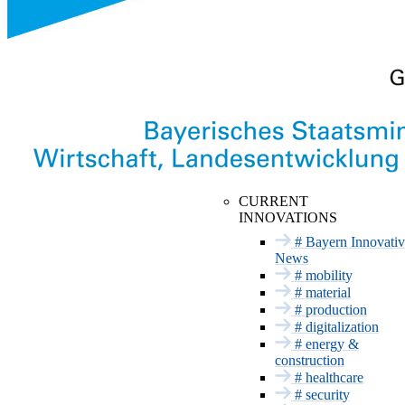
Innovation Networks
INNOVATION TAKES
CURRENT
PLACE HERE
INNOVATIONS
Mobility
Upcoming dates
# Bayern Innovativ
Material
News
Past Dates
# mobility
Trade fair
Production
appearance with
# material
Digitalization
Bayern Innovativ
# production
Energy &
# digitalization
Construction
# energy &
construction
Health
# healthcare
Security
# security