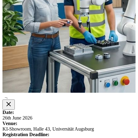
Date:
26th June 2026
Venue:
KI-Showroom, Halle 43, Universität Augsburg
Registration Deadline: