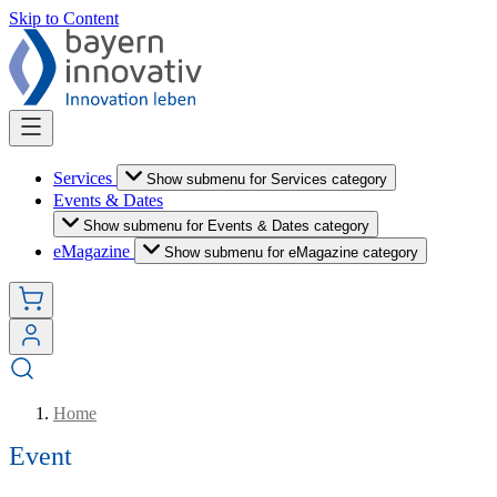
Skip to Content
Services
Show submenu for Services category
Events & Dates
Show submenu for Events & Dates category
eMagazine
Show submenu for eMagazine category
Home
Event