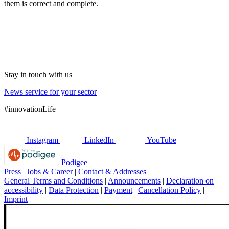
them is correct and complete.
Stay in touch with us
News service for your sector
#innovationLife
Instagram
LinkedIn
YouTube
Podigee
Press
|
Jobs & Career
|
Contact & Addresses
General Terms and Conditions
|
Announcements
|
Declaration on
accessibility
|
Data Protection
|
Payment
|
Cancellation Policy
|
Imprint