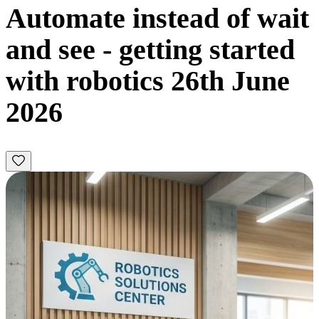
Automate instead of wait
and see - getting started
with robotics 26th June
2026