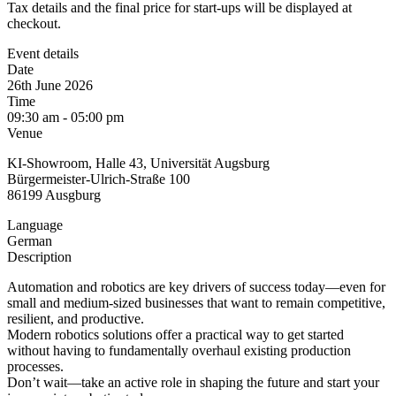
Tax details and the final price for start-ups will be displayed at
checkout.
Event details
Date
26th June 2026
Time
09:30 am - 05:00 pm
Venue
KI-Showroom, Halle 43, Universität Augsburg
Bürgermeister-Ulrich-Straße 100
86199 Ausgburg
Language
German
Description
Automation and robotics are key drivers of success today—even for
small and medium-sized businesses that want to remain competitive,
resilient, and productive.
Modern robotics solutions offer a practical way to get started
without having to fundamentally overhaul existing production
processes.
Don’t wait—take an active role in shaping the future and start your