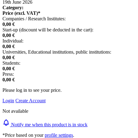
19th June 2026
Category:
Price (excl. VAT)*
Companies / Research Institutes:
0,00 €
Start-up (discount will be deducted in the cart):
0,00 €
Individual:
0,00 €
Universities, Educational institutions, public institutions:
0,00 €
Students:
0,00 €
Press:
0,00 €
Please log in to see your price.
Login
Create Account
Not available
Notify me when this product is in stock
*Price based on your
profile settings
.