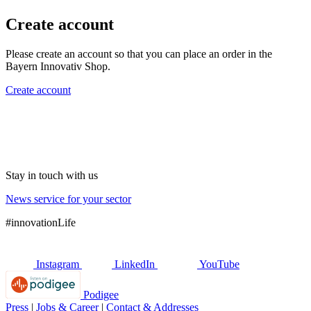
Create account
Please create an account so that you can place an order in the
Bayern Innovativ Shop.
Create account
Stay in touch with us
News service for your sector
#innovationLife
Instagram
LinkedIn
YouTube
Podigee
Press
|
Jobs & Career
|
Contact & Addresses