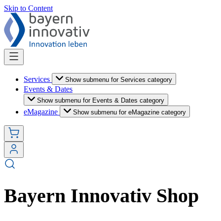
Skip to Content
Services
Show submenu for Services category
Events & Dates
Show submenu for Events & Dates category
eMagazine
Show submenu for eMagazine category
Bayern Innovativ Shop