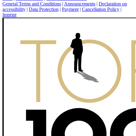
General Terms and Conditions
|
Announcements
|
Declaration on
accessibility
|
Data Protection
|
Payment
|
Cancellation Policy
|
Imprint