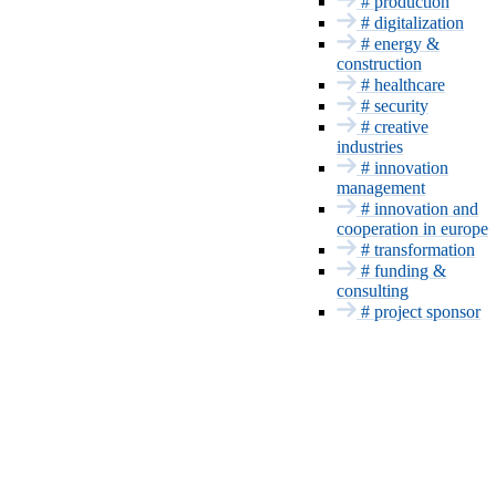
Bayern Innovativ
# production
Energy &
# digitalization
Construction
# energy &
construction
Health
# healthcare
Security
# security
INNOVATION SERVICES
# creative
industries
Funding and
# innovation
Consulting
management
Project sponsor
# innovation and
Patents & CE
cooperation in europe
Innovation
# transformation
management
# funding &
Europe and
consulting
International
# project sponsor
Transformation