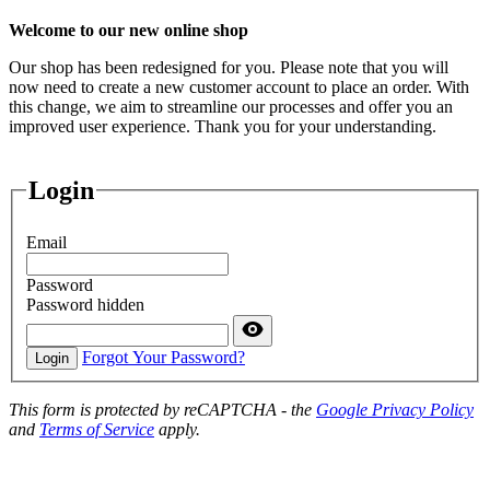
Welcome to our new online shop
Our shop has been redesigned for you. Please note that you will
now need to create a new customer account to place an order. With
this change, we aim to streamline our processes and offer you an
improved user experience. Thank you for your understanding.
Login
Email
Password
Password hidden
Forgot Your Password?
Login
This form is protected by reCAPTCHA - the
Google Privacy Policy
and
Terms of Service
apply.